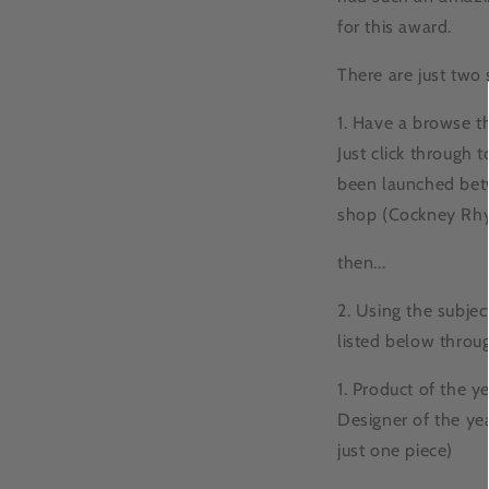
for this award.
There are just two 
1. Have a browse t
Just click through 
been launched betw
shop (Cockney Rhy
then...
2. Using the subje
listed below throu
1. Product of the ye
Designer of the yea
just one piece)