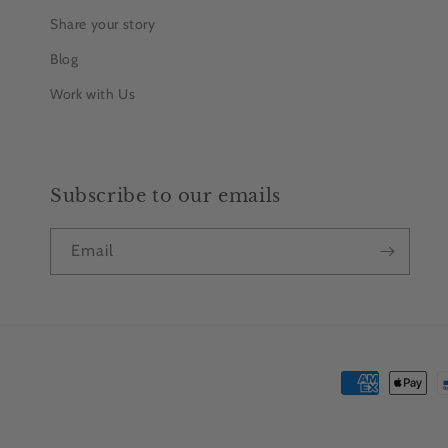
Share your story
Blog
Work with Us
Subscribe to our emails
Email
Payment
methods