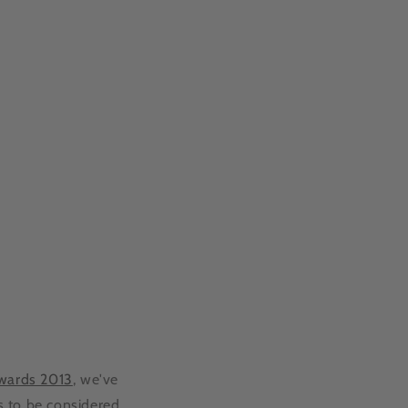
Awards 2013
, we've
s to be considered