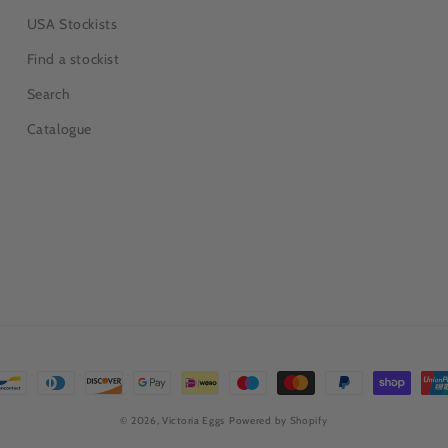
USA Stockists
Find a stockist
Search
Catalogue
© 2026,
Victoria Eggs
Powered by Shopify