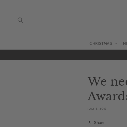
Skip to
content
CHRISTMAS
N
We nee
Award
JULY 8, 2013
Share