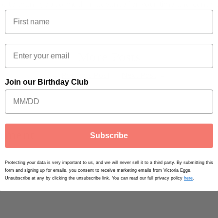
e to thank you so much in advance for your time and contin
More Posts
←
Previous Post
Next Post
→
Join our Birthday Club
omment
Subscribe
Email
*
Protecting your data is very important to us, and we will never sell it to a third party. By submitting this
form and signing up for emails, you consent to receive marketing emails from Victoria Eggs.
Unsubscribe at any by clicking the unsubscribe link. You can read our full privacy policy
here
.