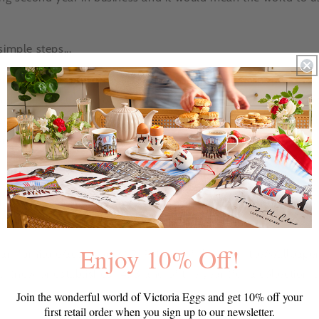
simple steps...
hrough our newest products, designs and collections and pick 
to the
shop
page to remind yourself of our ranges. All product
een August 2012-August 2013, these include ALL items on the
ming Slang and Nautical Products)
ct heading "BDA NOMINATION", email your choices for each of
gh to: elledecoration@hearst.co.uk
Enjoy 10% Off!
ar (furniture/accessories) 2. Pattern of the year (tile/wallpaper
r (new or established) 4. Brand of the year (for a collection t
Join the wonderful world of Victoria Eggs and get 10% off your
first retail order when you sign up to our newsletter.