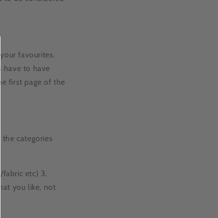
your favourites.
s have to have
 first page of the
 the categories
/fabric etc) 3.
hat you like, not