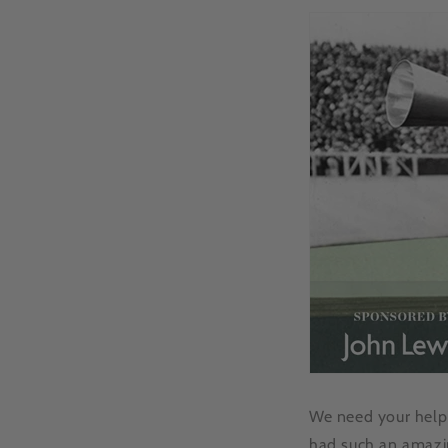
We need your help!
had such an amazin