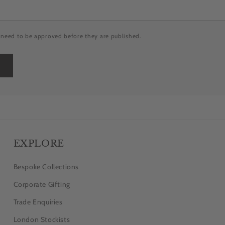
need to be approved before they are published.
EXPLORE
Bespoke Collections
Corporate Gifting
Trade Enquiries
London Stockists