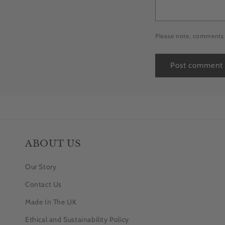
Please note, comments 
ABOUT US
Our Story
Contact Us
Made In The UK
Ethical and Sustainability Policy