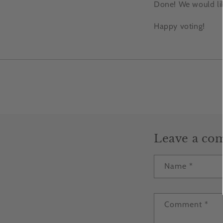
Done! We would lik
Happy voting!
Leave a c
Name
*
Comment
*