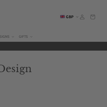
Log
Cart
GBP
in
SIGNS
GIFTS
 Design