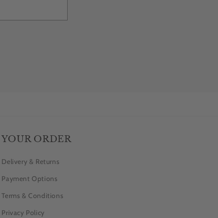
YOUR ORDER
Delivery & Returns
Payment Options
Terms & Conditions
Privacy Policy