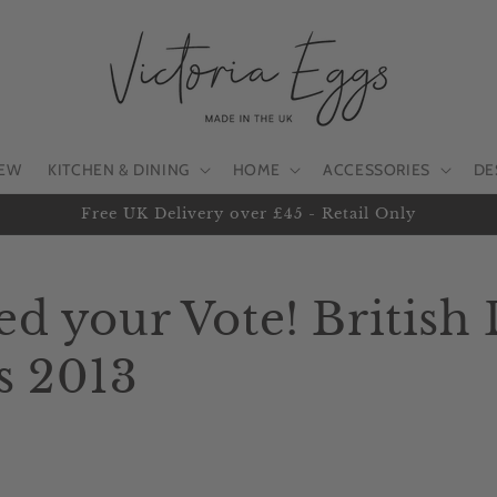
EW
KITCHEN & DINING
HOME
ACCESSORIES
DE
Free UK Delivery over £45 - Retail Only
d your Vote! British
s 2013