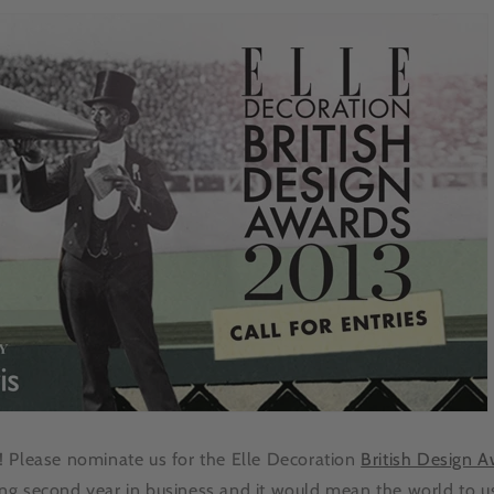
 Please nominate us for the Elle Decoration
British Design 
g second year in business and it would mean the world to u